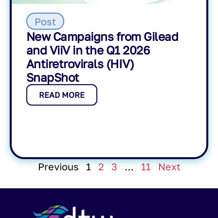
Post
New Campaigns from Gilead
and ViiV in the Q1 2026
Antiretrovirals (HIV)
SnapShot
READ MORE
Previous
1
2
3
…
11
Next