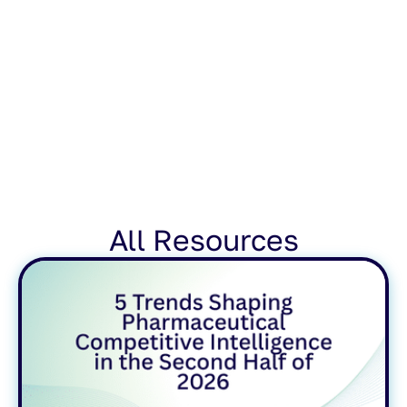
All Resources