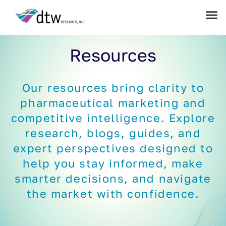
Resources
Our resources bring clarity to
pharmaceutical marketing and
competitive intelligence. Explore
research, blogs, guides, and
expert perspectives designed to
help you stay informed, make
smarter decisions, and navigate
the market with confidence.