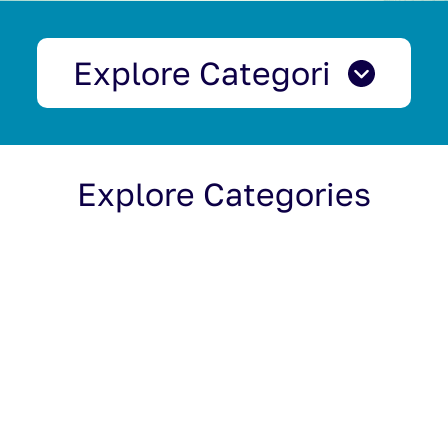
Explore Categories