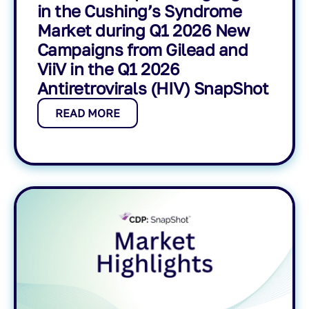
in the Cushing’s Syndrome
Market during Q1 2026 New
Campaigns from Gilead and
ViiV in the Q1 2026
Antiretrovirals (HIV) SnapShot
READ MORE