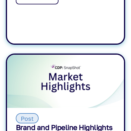
Post
Brand and Pipeline Highlights