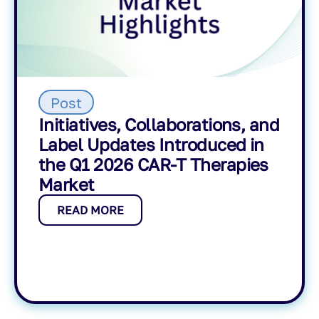
Post
Initiatives, Collaborations, and
Label Updates Introduced in
the Q1 2026 CAR-T Therapies
Market
READ MORE