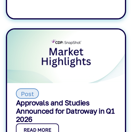
Post
Approvals and Studies
Announced for Datroway in Q1
2026
READ MORE