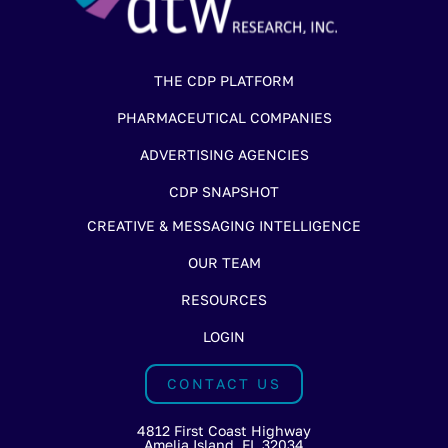
THE CDP PLATFORM
PHARMACEUTICAL COMPANIES
ADVERTISING AGENCIES
CDP SNAPSHOT
CREATIVE & MESSAGING INTELLIGENCE
OUR TEAM
RESOURCES
LOGIN
CONTACT US
4812 First Coast Highway
Amelia Island, FL 32034