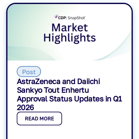
Post
AstraZeneca and Daiichi
Sankyo Tout Enhertu
Approval Status Updates in Q1
2026
READ MORE