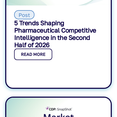
Post
5 Trends Shaping
Pharmaceutical Competitive
Intelligence in the Second
Half of 2026
READ MORE