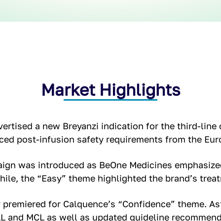
Market Highlights
ertised a new Breyanzi indication for the third-line 
ced post-infusion safety requirements from the Eu
aign was introduced as BeOne Medicines emphasized
ile, the “Easy” theme highlighted the brand’s treat
premiered for Calquence’s “Confidence” theme. As
LL and MCL as well as updated guideline recommenda