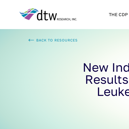
THE CDP
BACK TO RESOURCES
New Ind
Results
Leuk