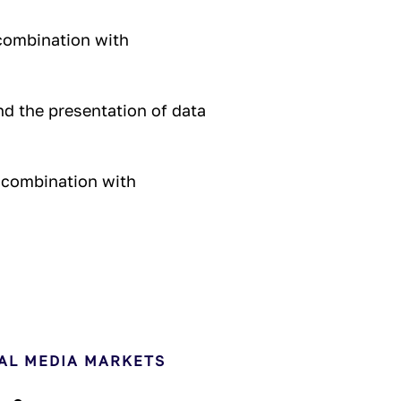
combination with
nd the presentation of data
 combination with
AL MEDIA MARKETS