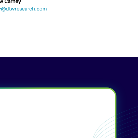
w Carney
y@dtwresearch.com