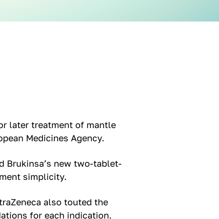
or later treatment of mantle
ropean Medicines Agency.
 Brukinsa’s new two-tablet-
ment simplicity.
traZeneca also touted the
tions for each indication.