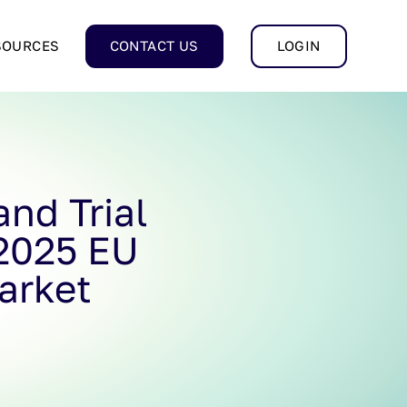
SOURCES
CONTACT US
LOGIN
nd Trial
 2025 EU
arket