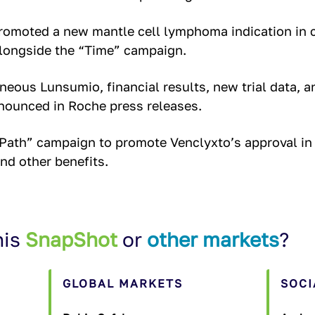
omoted a new mantle cell lymphoma indication in 
ongside the “Time” campaign.
eous Lunsumio, financial results, new trial data, a
nounced in Roche press releases.
Path” campaign to promote Venclyxto’s approval in
and other benefits.
his
SnapShot
or
other markets
?
GLOBAL MARKETS
SOCI