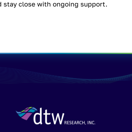
d stay close with ongoing support.