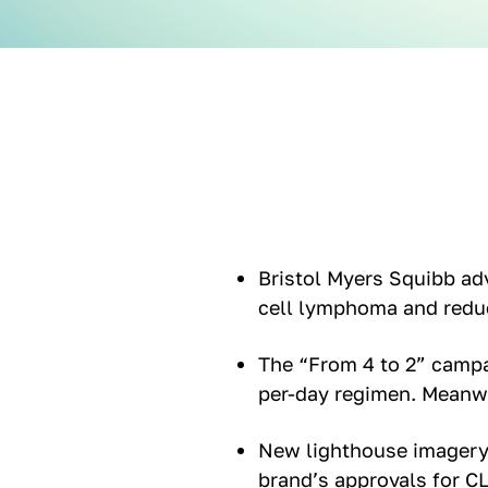
Bristol Myers Squibb adv
cell lymphoma and redu
The “From 4 to 2” camp
per-day regimen. Meanwh
New lighthouse imagery 
brand’s approvals for C