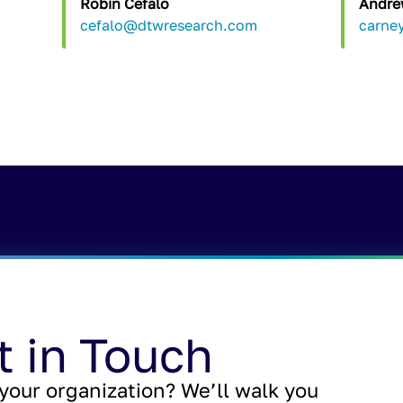
Robin Cefalo
Andre
cefalo@dtwresearch.com
carne
t in Touch
your organization? We’ll walk you