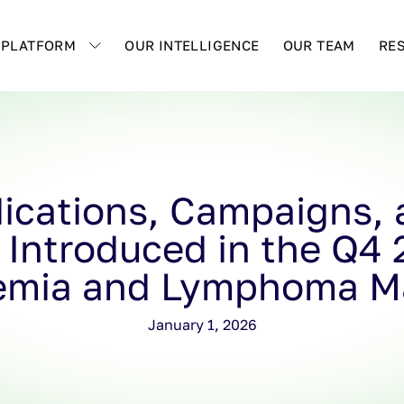
 PLATFORM
OUR INTELLIGENCE
OUR TEAM
RE
ications, Campaigns, a
 Introduced in the Q4
emia and Lymphoma M
January 1, 2026