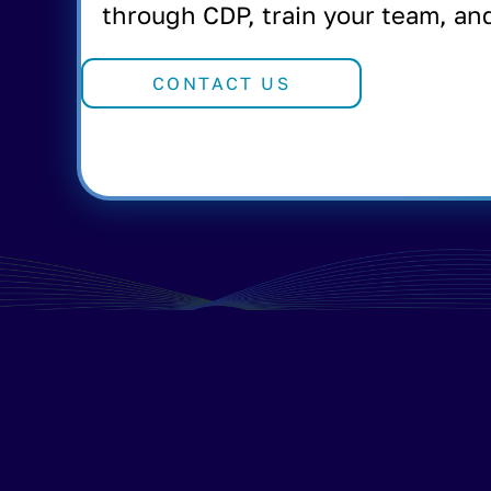
through CDP, train your team, an
CONTACT US