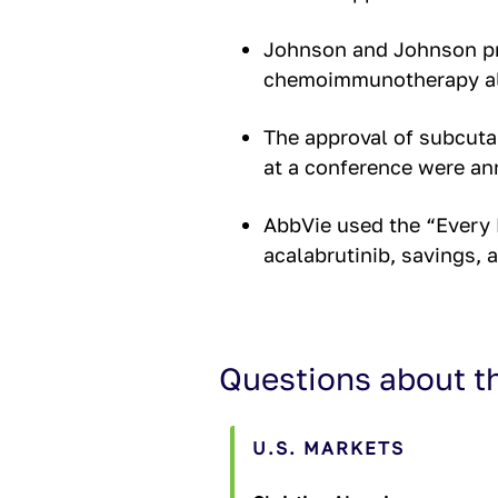
Johnson and Johnson pr
chemoimmunotherapy al
The approval of subcutan
at a conference were an
AbbVie used the “Every 
acalabrutinib, savings, 
Questions about t
U.S. MARKETS