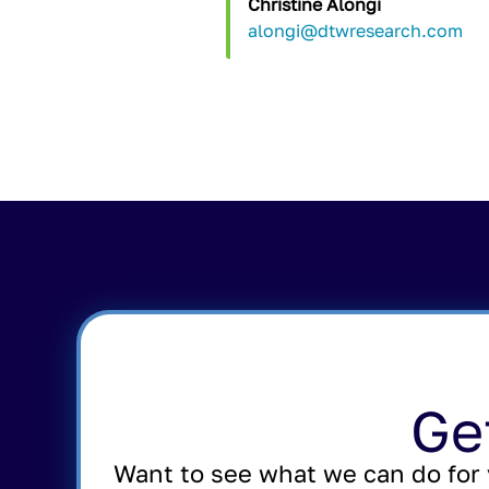
Christine Alongi
alongi@dtwresearch.com
Ge
Want to see what we can do for 