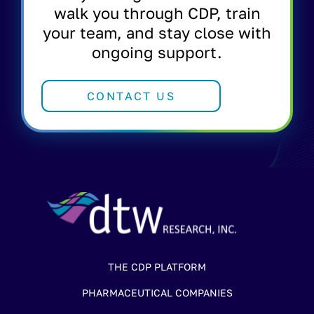
walk you through CDP, train
your team, and stay close with
ongoing support.
CONTACT US
THE CDP PLATFORM
PHARMACEUTICAL COMPANIES