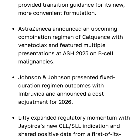
provided transition guidance for its new,
more convenient formulation.
AstraZeneca announced an upcoming
combination regimen of Calquence with
venetoclax and featured multiple
presentations at ASH 2025 on B-cell
malignancies.
Johnson & Johnson presented fixed-
duration regimen outcomes with
Imbruvica and announced a cost
adjustment for 2026.
Lilly expanded regulatory momentum with
Jaypirca’s new CLL/SLL indication and
shared positive data from a first-of-its-