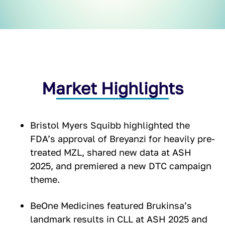
Market Highlights
Bristol Myers Squibb highlighted the
FDA’s approval of Breyanzi for heavily pre-
treated MZL, shared new data at ASH
2025, and premiered a new DTC campaign
theme.
BeOne Medicines featured Brukinsa’s
landmark results in CLL at ASH 2025 and