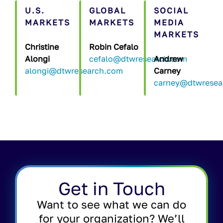
U.S.
GLOBAL
SOCIAL
MARKETS
MARKETS
MEDIA
MARKETS
Christine
Robin Cefalo
Alongi
cefalo@dtwresearch.com
Andrew
alongi@dtwresearch.com
Carney
carney@dtwresea
Get in Touch
Want to see what we can do
for your organization? We’ll