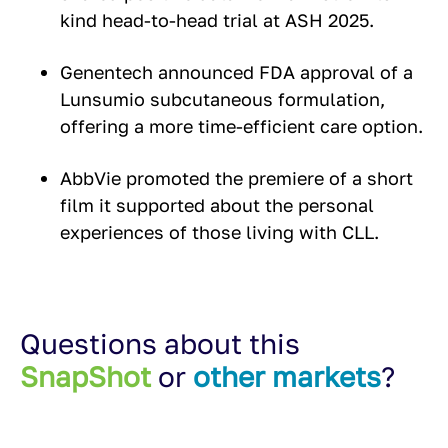
kind head-to-head trial at ASH 2025.
Genentech announced FDA approval of a
Lunsumio subcutaneous formulation,
offering a more time-efficient care option.
AbbVie promoted the premiere of a short
film it supported about the personal
experiences of those living with CLL.
Questions about this
SnapShot
or
other markets
?