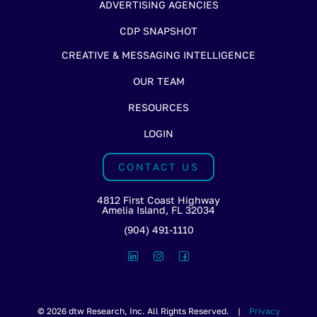
ADVERTISING AGENCIES
CDP SNAPSHOT
CREATIVE & MESSAGING INTELLIGENCE
OUR TEAM
RESOURCES
LOGIN
CONTACT US
4812 First Coast Highway
Amelia Island, FL 32034
(904) 491-1110
© 2026 dtw Research, Inc. All Rights Reserved. |
Privacy