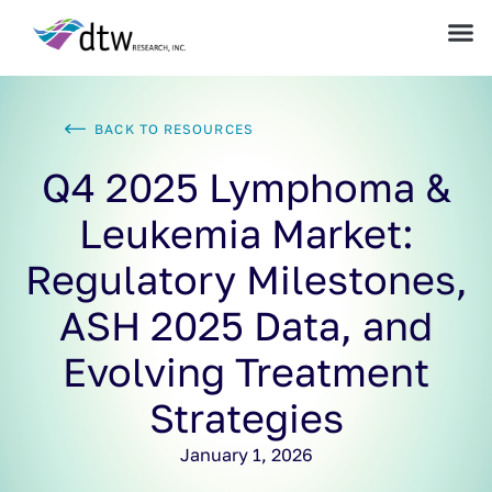
BACK TO RESOURCES
Q4 2025 Lymphoma &
Leukemia Market:
Regulatory Milestones,
ASH 2025 Data, and
Evolving Treatment
Strategies
January 1, 2026