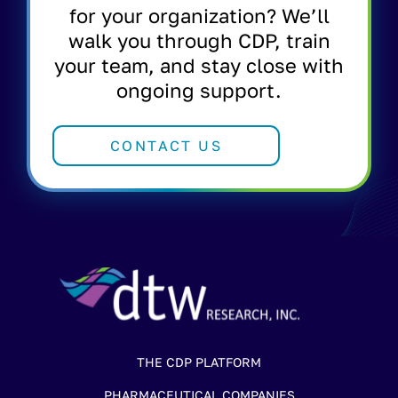
for your organization? We’ll
walk you through CDP, train
your team, and stay close with
ongoing support.
CONTACT US
THE CDP PLATFORM
PHARMACEUTICAL COMPANIES