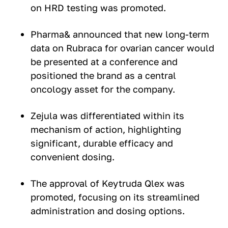
on HRD testing was promoted.
Pharma& announced that new long-term
data on Rubraca for ovarian cancer would
be presented at a conference and
positioned the brand as a central
oncology asset for the company.
Zejula was differentiated within its
mechanism of action, highlighting
significant, durable efficacy and
convenient dosing.
The approval of Keytruda Qlex was
promoted, focusing on its streamlined
administration and dosing options.