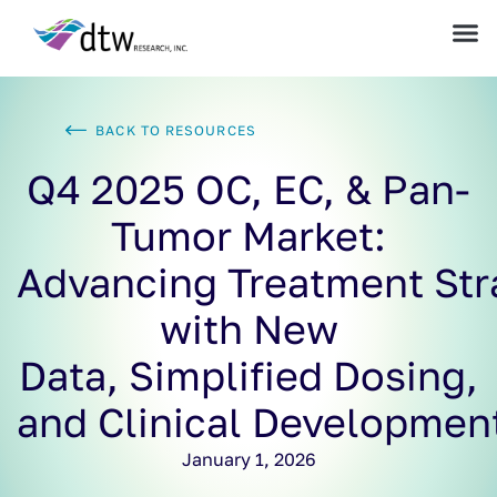
BACK TO RESOURCES
Q4 2025 OC, EC, & Pan-
Tumor Market:
Advancing Treatment Str
with New
Data, Simplified Dosing,
and Clinical Developmen
January 1, 2026