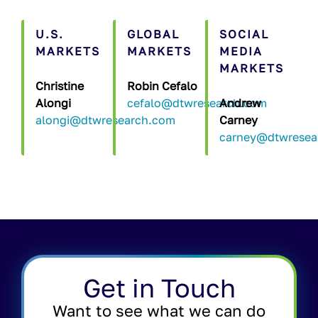
U.S.
GLOBAL
SOCIAL
MARKETS
MARKETS
MEDIA
MARKETS
Christine
Robin Cefalo
Alongi
cefalo@dtwresearch.com
Andrew
alongi@dtwresearch.com
Carney
carney@dtwresea
Get in Touch
Want to see what we can do