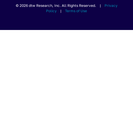
© 2026 dtw Research, Inc. All Rights Reserved. |
Privacy
Policy
|
Terms of Use