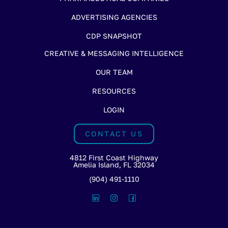
ADVERTISING AGENCIES
CDP SNAPSHOT
CREATIVE & MESSAGING INTELLIGENCE
OUR TEAM
RESOURCES
LOGIN
CONTACT US
4812 First Coast Highway
Amelia Island, FL 32034
(904) 491-1110