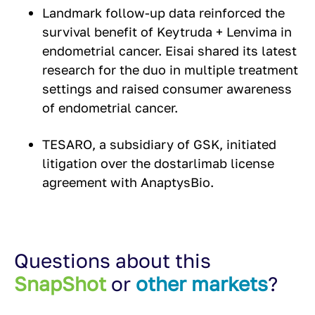
Landmark follow-up data reinforced the
survival benefit of Keytruda + Lenvima in
endometrial cancer. Eisai shared its latest
research for the duo in multiple treatment
settings and raised consumer awareness
of endometrial cancer.
TESARO, a subsidiary of GSK, initiated
litigation over the dostarlimab license
agreement with AnaptysBio.
Questions about this
SnapShot
or
other markets
?