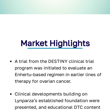
Market Highlights
A trial from the DESTINY clinical trial
program was initiated to evaluate an
Enhertu-based regimen in earlier lines of
therapy for ovarian cancer.
Clinical developments building on
Lynparza’s established foundation were
presented, and educational DTC content