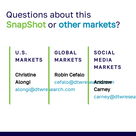
Questions about this
SnapShot
or
other markets
?
U.S.
GLOBAL
SOCIAL
MARKETS
MARKETS
MEDIA
MARKETS
Christine
Robin Cefalo
Alongi
cefalo@dtwresearch.com
Andrew
alongi@dtwresearch.com
Carney
carney@dtwresea