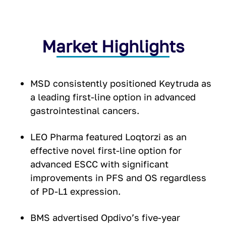
Market Highlights
MSD consistently positioned Keytruda as
a leading first-line option in advanced
gastrointestinal cancers.
LEO Pharma featured Loqtorzi as an
effective novel first-line option for
advanced ESCC with significant
improvements in PFS and OS regardless
of PD-L1 expression.
BMS advertised Opdivo’s five-year