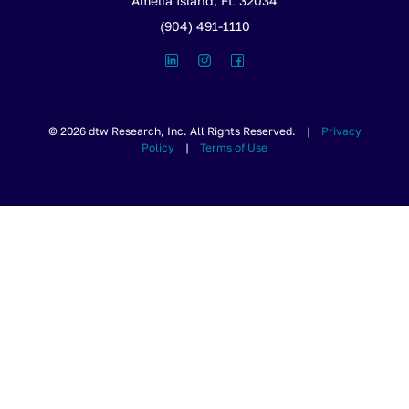
Amelia Island, FL 32034
(904) 491-1110
© 2026 dtw Research, Inc. All Rights Reserved. |
Privacy
Policy
|
Terms of Use