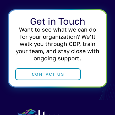
Get in Touch
Want to see what we can do
for your organization? We’ll
walk you through CDP, train
your team, and stay close with
ongoing support.
CONTACT US