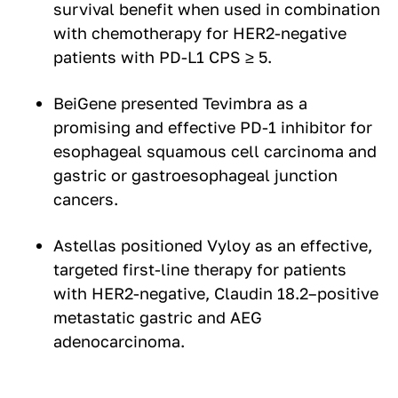
survival benefit when used in combination
with chemotherapy for HER2-negative
patients with PD-L1 CPS ≥ 5.
BeiGene presented Tevimbra as a
promising and effective PD-1 inhibitor for
esophageal squamous cell carcinoma and
gastric or gastroesophageal junction
cancers.
Astellas positioned Vyloy as an effective,
targeted first-line therapy for patients
with HER2-negative, Claudin 18.2–positive
metastatic gastric and AEG
adenocarcinoma.