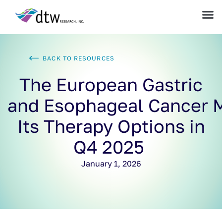
BACK TO RESOURCES
The European Gastric
and Esophageal Cancer 
Its Therapy Options in
Q4 2025
January 1, 2026