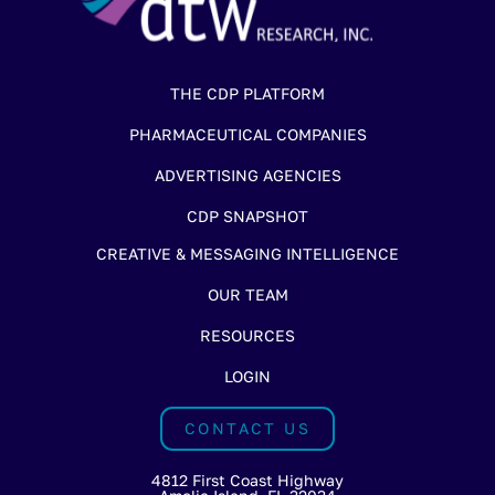
THE CDP PLATFORM
PHARMACEUTICAL COMPANIES
ADVERTISING AGENCIES
CDP SNAPSHOT
CREATIVE & MESSAGING INTELLIGENCE
OUR TEAM
RESOURCES
LOGIN
CONTACT US
4812 First Coast Highway