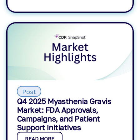
Post
Q4 2025 Myasthenia Gravis
Market: FDA Approvals,
Campaigns, and Patient
Support Initiatives
READ MORE