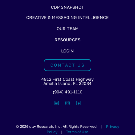
CDP SNAPSHOT
CREATIVE & MESSAGING INTELLIGENCE
OUR TEAM
RESOURCES
LOGIN
CONTACT US
4812 First Coast Highway
Amelia Island, FL 32034
(904) 491-1110
© 2026 dtw Research, Inc. All Rights Reserved. |
Privacy
Policy
|
Terms of Use