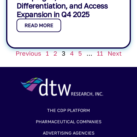
Differentiation, and Access
Expansion in Q4 2025
READ MORE
Previous
1
2
3
4
5
…
11
Next
THE CDP PLATFORM
PHARMACEUTICAL COMPANIES
ADVERTISING AGENCIES