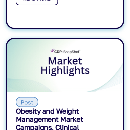
Post
Obesity and Weight
Management Market
Campaigns, Clinical