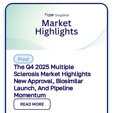
Post
The Q4 2025 Multiple
Sclerosis Market Highlights
New Approval, Biosimilar
Launch, And Pipeline
Momentum
READ MORE