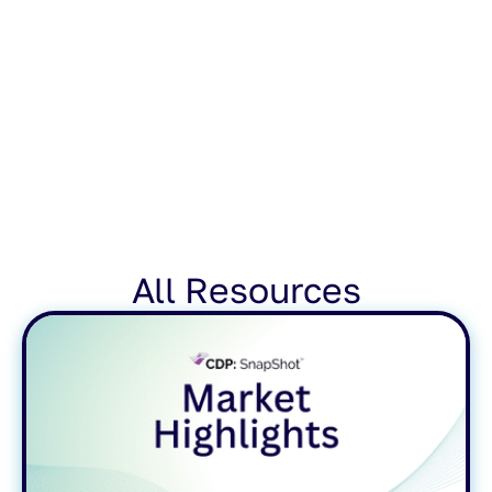
All Resources