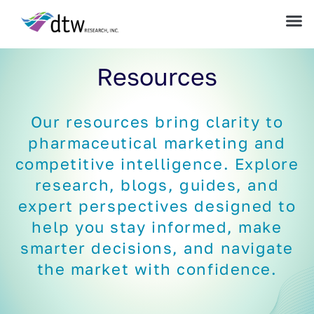
Resources
Our resources bring clarity to
pharmaceutical marketing and
competitive intelligence. Explore
research, blogs, guides, and
expert perspectives designed to
help you stay informed, make
smarter decisions, and navigate
the market with confidence.