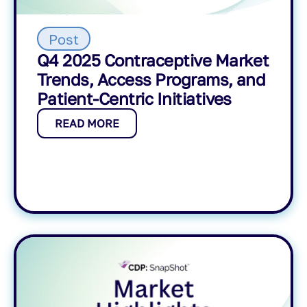
Post
Q4 2025 Contraceptive Market
Trends, Access Programs, and
Patient-Centric Initiatives
READ MORE