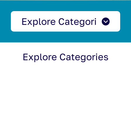
Explore Categories