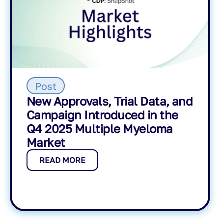
Post
New Approvals, Trial Data, and
Campaign Introduced in the
Q4 2025 Multiple Myeloma
Market
READ MORE