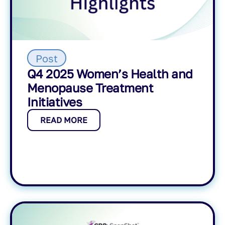
Post
Q4 2025 Women’s Health and
Menopause Treatment
Initiatives
READ MORE